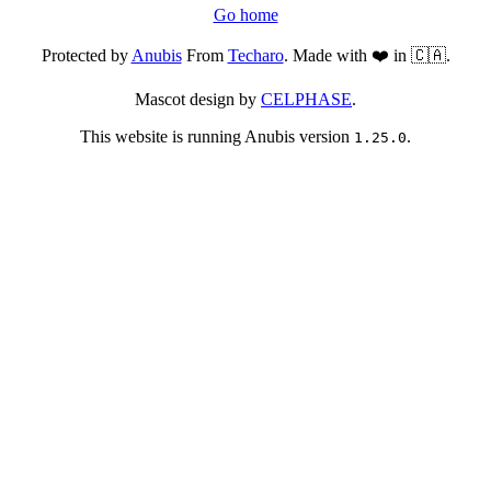
Go home
Protected by
Anubis
From
Techaro
. Made with ❤️ in 🇨🇦.
Mascot design by
CELPHASE
.
This website is running Anubis version
.
1.25.0