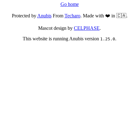
Go home
Protected by
Anubis
From
Techaro
. Made with ❤️ in 🇨🇦.
Mascot design by
CELPHASE
.
This website is running Anubis version
.
1.25.0