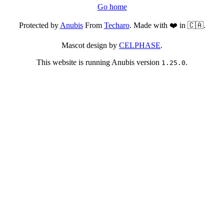
Go home
Protected by
Anubis
From
Techaro
. Made with ❤️ in 🇨🇦.
Mascot design by
CELPHASE
.
This website is running Anubis version
.
1.25.0