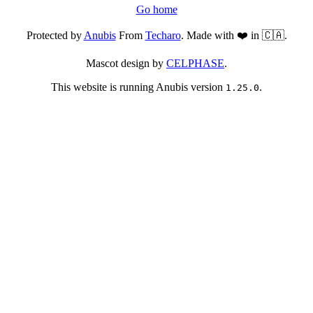
Go home
Protected by
Anubis
From
Techaro
. Made with ❤️ in 🇨🇦.
Mascot design by
CELPHASE
.
This website is running Anubis version
.
1.25.0