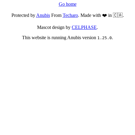
Go home
Protected by
Anubis
From
Techaro
. Made with ❤️ in 🇨🇦.
Mascot design by
CELPHASE
.
This website is running Anubis version
.
1.25.0