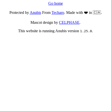
Go home
Protected by
Anubis
From
Techaro
. Made with ❤️ in 🇨🇦.
Mascot design by
CELPHASE
.
This website is running Anubis version
.
1.25.0