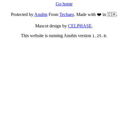
Go home
Protected by
Anubis
From
Techaro
. Made with ❤️ in 🇨🇦.
Mascot design by
CELPHASE
.
This website is running Anubis version
.
1.25.0