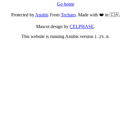
Go home
Protected by
Anubis
From
Techaro
. Made with ❤️ in 🇨🇦.
Mascot design by
CELPHASE
.
This website is running Anubis version
.
1.25.0