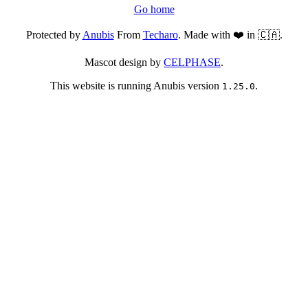
Go home
Protected by
Anubis
From
Techaro
. Made with ❤️ in 🇨🇦.
Mascot design by
CELPHASE
.
This website is running Anubis version
.
1.25.0