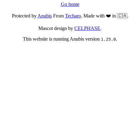
Go home
Protected by
Anubis
From
Techaro
. Made with ❤️ in 🇨🇦.
Mascot design by
CELPHASE
.
This website is running Anubis version
.
1.25.0