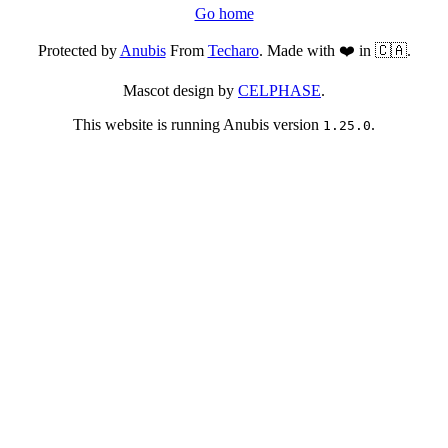
Go home
Protected by
Anubis
From
Techaro
. Made with ❤️ in 🇨🇦.
Mascot design by
CELPHASE
.
This website is running Anubis version
.
1.25.0