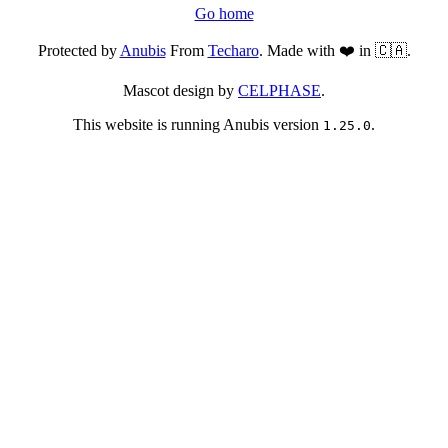
Go home
Protected by
Anubis
From
Techaro
. Made with ❤️ in 🇨🇦.
Mascot design by
CELPHASE
.
This website is running Anubis version
.
1.25.0